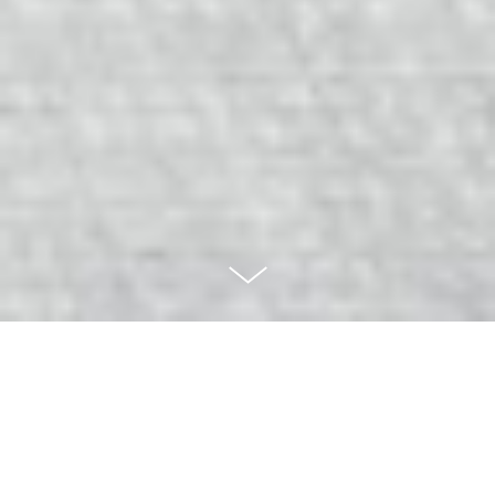
European Championship
Women’s 7’s Rugby 2013